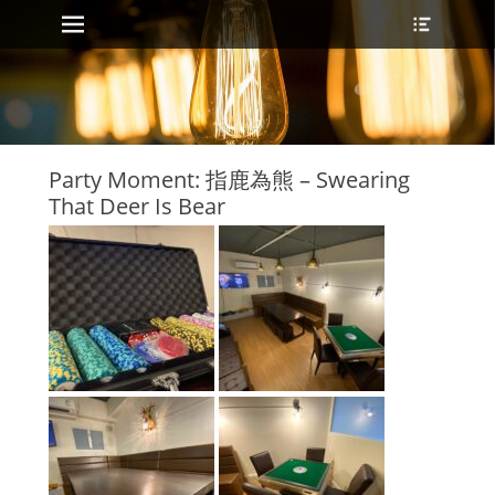
Primary Menu
Header
Skip
Toggle
to
content
Party Moment: 指鹿為熊 – Swearing
That Deer Is Bear