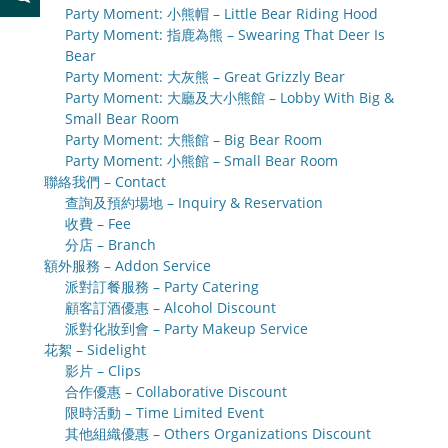
Party Moment: 小熊帽 – Little Bear Riding Hood
Party Moment: 指鹿為熊 – Swearing That Deer Is
Bear
Party Moment: 大灰熊 – Great Grizzly Bear
Party Moment: 大廳及大小熊館 – Lobby With Big &
Small Bear Room
Party Moment: 大熊館 – Big Bear Room
Party Moment: 小熊館 – Small Bear Room
聯絡我們 – Contact
查詢及預約場地 – Inquiry & Reservation
收費 – Fee
分店 – Branch
額外服務 – Addon Service
派對訂餐服務 – Party Catering
顧客訂酒優惠 – Alcohol Discount
派對化妝到會 – Party Makeup Service
花絮 – Sidelight
影片 – Clips
合作優惠 – Collaborative Discount
限時活動 – Time Limited Event
其他組織優惠 – Others Organizations Discount