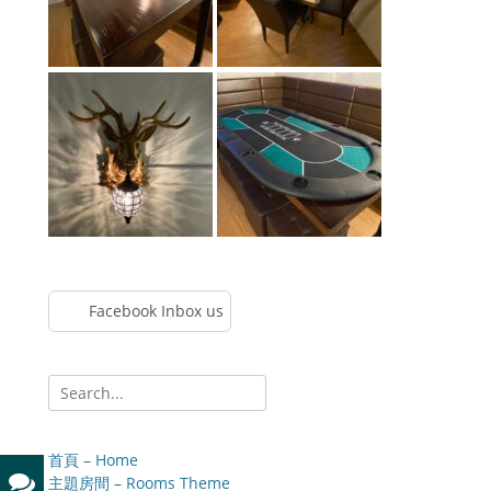
Facebook Inbox us
Search
for:
首頁 – Home
主題房間 – Rooms Theme